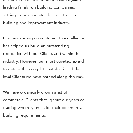
leading family run building companies,
setting trends and standards in the home
building and improvement industry.
Our unwavering commitment to excellence
has helped us build an outstanding
reputation with our Clients and within the
industry. However, our most coveted award
to date is the complete satisfaction of the
loyal Clients we have earned along the way.
We have organically grown a list of
commercial Clients throughout our years of
trading who rely on us for their commercial
building requirements.
Listed Buildings and Conservation using