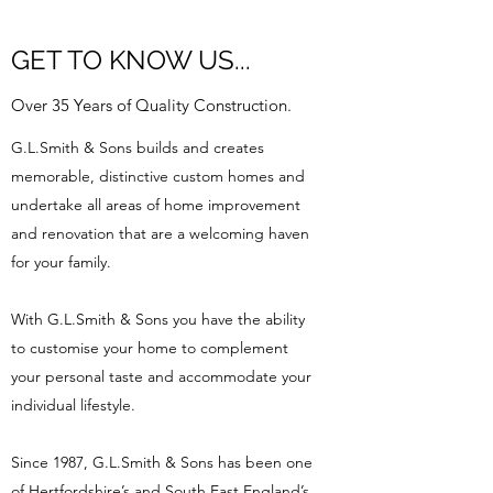
GET TO KNOW US...
Over 35 Years of Quality Construction.
G.L.Smith & Sons builds and creates
memorable, distinctive custom homes and
undertake all areas of home improvement
and renovation that are a welcoming haven
for your family.
With G.L.Smith & Sons you have the ability
to customise your home to complement
your personal taste and accommodate your
individual lifestyle.
Since 1987, G.L.Smith & Sons has been one
of Hertfordshire’s and South East England’s